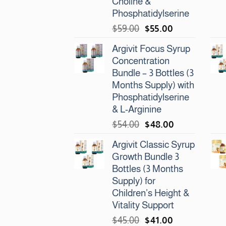
Choline &
Phosphatidylserine
Original
Current
$
59.00
$
55.00
price
price
Argivit Focus Syrup
was:
is:
Concentration
$59.00.
$55.00.
Bundle – 3 Bottles (3
Months Supply) with
Phosphatidylserine
& L-Arginine
Original
Current
$
54.00
$
48.00
price
price
Argivit Classic Syrup
was:
is:
Growth Bundle 3
$54.00.
$48.00.
Bottles (3 Months
Supply) for
Children’s Height &
Vitality Support
Original
Current
$
45.00
$
41.00