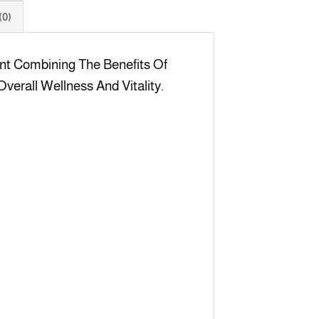
0)
nt Combining The Benefits Of
verall Wellness And Vitality.