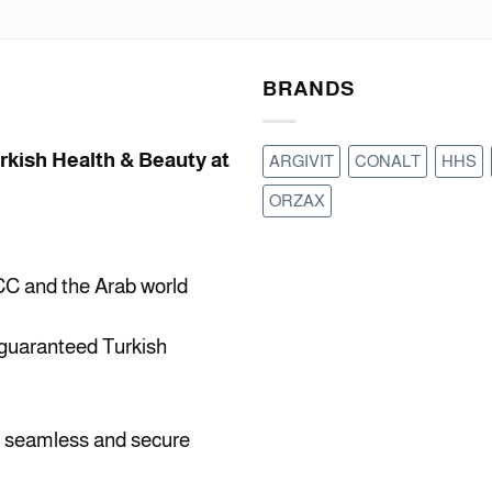
BRANDS
urkish Health & Beauty at
ARGIVIT
CONALT
HHS
ORZAX
CC and the Arab world
 guaranteed Turkish
a seamless and secure