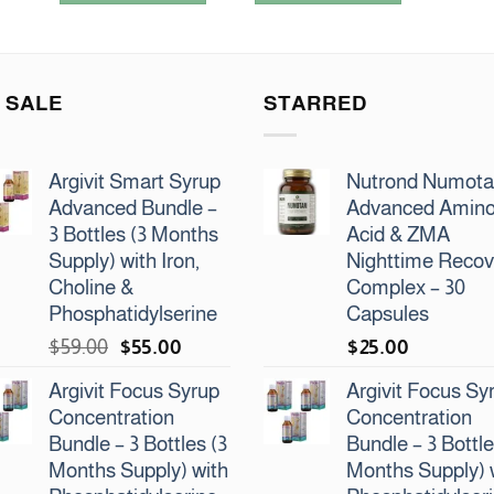
5
5
 SALE
STARRED
Argivit Smart Syrup
Nutrond Numot
Advanced Bundle –
Advanced Amin
3 Bottles (3 Months
Acid & ZMA
Supply) with Iron,
Nighttime Recov
Choline &
Complex – 30
Phosphatidylserine
Capsules
Original
Current
$
59.00
$
55.00
$
25.00
price
price
Argivit Focus Syrup
Argivit Focus Sy
was:
is:
Concentration
Concentration
$59.00.
$55.00.
Bundle – 3 Bottles (3
Bundle – 3 Bottle
Months Supply) with
Months Supply) 