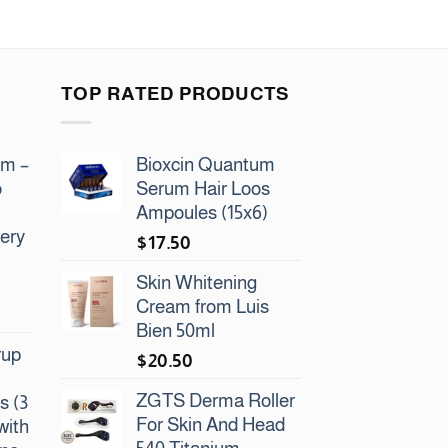
TOP RATED PRODUCTS
am –
Bioxcin Quantum
o
Serum Hair Loos
Ampoules (15x6)
ery
$
17.50
Skin Whitening
Cream from Luis
Bien 50ml
rup
$
20.50
ZGTS Derma Roller
s (3
For Skin And Head
with