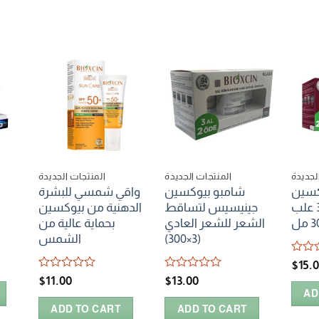
المنتجات الجديدة
المنتجات الجديدة
المنتج
واقي شمسي للبشرة
شامبو بيوكسين
شامب
الدهنية من بيوكسين
جينيسيس لتساقط
فورتي بالعسل 3 علب
بحماية عالية من
الشعر للشعر العادي
30
الشمس
(3×300)
Rated
$
15.
0
Rated
Rated
$
11.00
$
13.00
out
0
0
AD
of
out
out
5
ADD TO CART
ADD TO CART
of
of