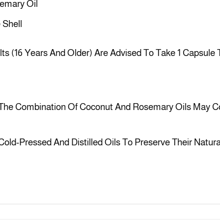
semary Oil
 Shell
ts (16 Years And Older) Are Advised To Take 1 Capsule T
The Combination Of Coconut And Rosemary Oils May Co
 Cold-Pressed And Distilled Oils To Preserve Their Natura