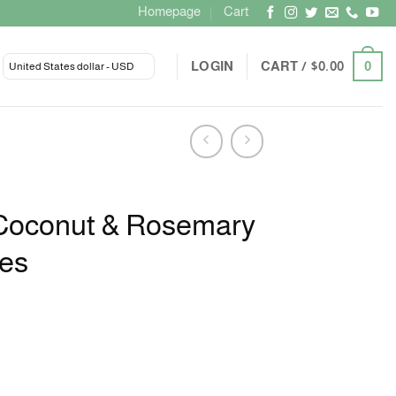
Homepage
Cart
LOGIN
CART /
$
0.00
0
United States dollar - USD
Coconut & Rosemary
les