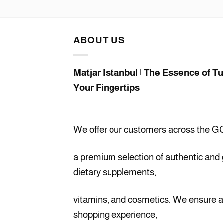
price
price
was:
is:
$45.00.
$41.00.
ABOUT US
Matjar Istanbul | The Essence of T
Your Fingertips
We offer our customers across the G
a premium selection of authentic and
dietary supplements,
vitamins, and cosmetics. We ensure 
shopping experience,