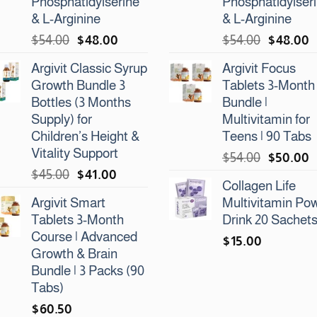
Phosphatidylserine
Phosphatidylser
& L-Arginine
& L-Arginine
Original
Current
Original
C
$
54.00
$
48.00
$
54.00
$
48.00
price
price
price
p
Argivit Classic Syrup
Argivit Focus
was:
is:
was:
is
Growth Bundle 3
Tablets 3-Month
$54.00.
$48.00.
$54.00.
$
Bottles (3 Months
Bundle |
Supply) for
Multivitamin for
Children’s Height &
Teens | 90 Tabs
Vitality Support
Original
C
$
54.00
$
50.00
Original
Current
$
45.00
$
41.00
price
p
Collagen Life
price
price
was:
is
Argivit Smart
Multivitamin Po
was:
is:
$54.00.
$
Tablets 3-Month
Drink 20 Sachet
$45.00.
$41.00.
Course | Advanced
$
15.00
Growth & Brain
Bundle | 3 Packs (90
Tabs)
$
60.50