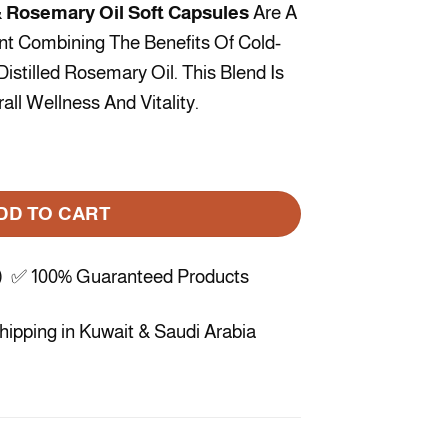
 Rosemary Oil Soft Capsules
Are A
nt Combining The Benefits Of Cold-
istilled Rosemary Oil. This Blend Is
ll Wellness And Vitality.
semary Oil – 60 Capsules quantity
DD TO CART
) ✅ 100% Guaranteed Products
ipping in Kuwait & Saudi Arabia