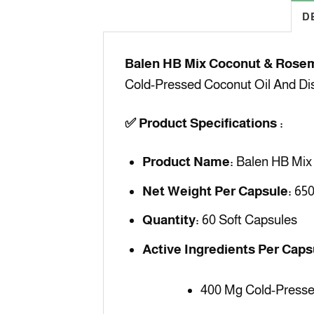
D
Balen HB Mix Coconut & Rosem
Cold-Pressed Coconut Oil And Dist
✅
Product Specifications :
Product Name:
Balen HB Mix 
Net Weight Per Capsule:
650
Quantity:
60 Soft Capsules
Active Ingredients Per Caps
400 Mg Cold-Presse