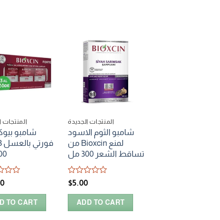
ات الجديدة
المنتجات الجديدة
المنتجات الجديدة
و بيوكسين
شامبو الثوم الاسود
سيروم bioxcin بالمياه
من Bioxcin لمنع
الحرارية للعناية بالج
0 مل
تساقط الشعر 300 مل
Rated
$
6.00
0
Rated
00
$
5.00
out
0
ADD TO CART
of
out
5
D TO CART
ADD TO CART
of
5