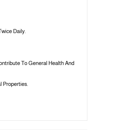
wice Daily.
ntribute To General Health And
l Properties.