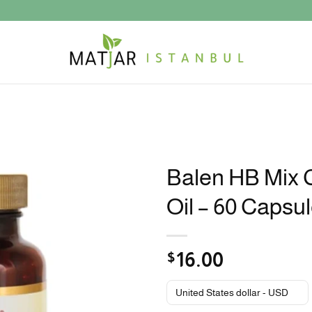
Balen HB Mix 
Oil – 60 Capsu
$
16.00
United States dollar - USD