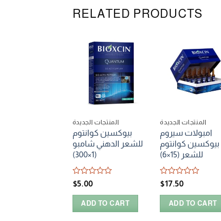
RELATED PRODUCTS
المنتجات الجديدة
المنتجات الجديدة
بيوكسين كوانتوم
امبولات سيروم
للشعر الدهني شامبو
بيوكسين كوانتوم
(1×300)
للشعر (15×6)
Rated
Rated
$
5.00
$
17.50
0
0
out
out
ADD TO CART
ADD TO CART
of
of
5
5