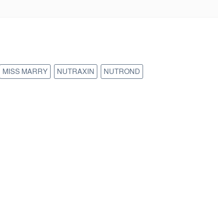
MISS MARRY
NUTRAXIN
NUTROND