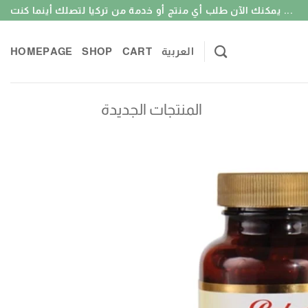
Skip
يمكنك الآن طلب أي منتج أو خدمة من تركيا لتصلك أينما كنت ...
to
content
HOMEPAGE
SHOP
CART
العربية
المنتجات الجديدة