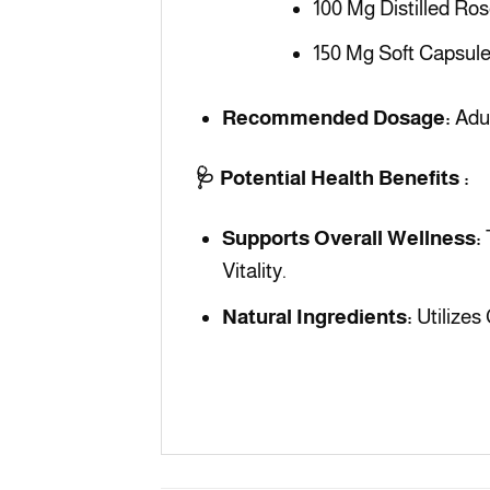
100 Mg Distilled Ro
150 Mg Soft Capsule
Recommended Dosage:
Adul
🩺 Potential Health Benefits :
Supports Overall Wellness:
Vitality.
Natural Ingredients:
Utilizes