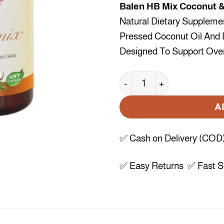
Balen HB Mix Coconut &
Natural Dietary Suppleme
Pressed Coconut Oil And D
Designed To Support Overa
Balen HB Mix Coconut & Ro
A
✅ Cash on Delivery (COD
✅ Easy Returns ✅ Fast Sh