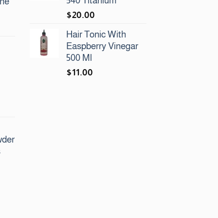
540 Titanium
ine
$
20.00
urrent
Hair Tonic With
rice
Easpberry Vinegar
:
500 Ml
48.00.
$
11.00
urrent
rice
:
wder
50.00.
s