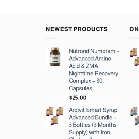
NEWEST PRODUCTS
ON
Nutrond Numotam –
Advanced Amino
Acid & ZMA
Nighttime Recovery
Complex – 30
Capsules
$
25.00
Argivit Smart Syrup
Advanced Bundle –
3 Bottles (3 Months
Supply) with Iron,