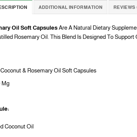
ESCRIPTION
ADDITIONAL INFORMATION
REVIEWS (
ary Oil Soft Capsules
Are A Natural Dietary Suppleme
illed Rosemary Oil. This Blend Is Designed To Support O
Coconut & Rosemary Oil Soft Capsules
 Mg
ule:
d Coconut Oil