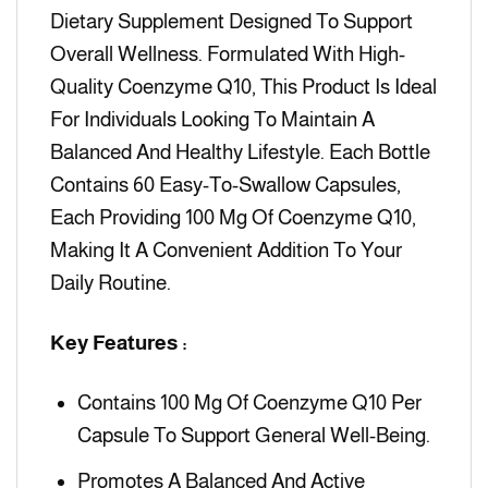
Dietary Supplement Designed To Support
Overall Wellness. Formulated With High-
Quality Coenzyme Q10, This Product Is Ideal
For Individuals Looking To Maintain A
Balanced And Healthy Lifestyle. Each Bottle
Contains 60 Easy-To-Swallow Capsules,
Each Providing 100 Mg Of Coenzyme Q10,
Making It A Convenient Addition To Your
Daily Routine.
Key Features :
Contains 100 Mg Of Coenzyme Q10 Per
Capsule To Support General Well-Being.
Promotes A Balanced And Active