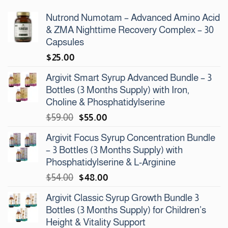
Nutrond Numotam – Advanced Amino Acid
& ZMA Nighttime Recovery Complex – 30
Capsules
$
25.00
Argivit Smart Syrup Advanced Bundle – 3
Bottles (3 Months Supply) with Iron,
Choline & Phosphatidylserine
Original
Current
$
59.00
$
55.00
price
price
Argivit Focus Syrup Concentration Bundle
was:
is:
– 3 Bottles (3 Months Supply) with
$59.00.
$55.00.
Phosphatidylserine & L-Arginine
Original
Current
$
54.00
$
48.00
price
price
Argivit Classic Syrup Growth Bundle 3
was:
is:
Bottles (3 Months Supply) for Children’s
$54.00.
$48.00.
Height & Vitality Support