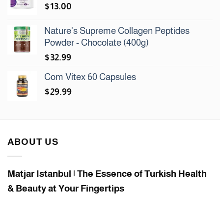
$
13.00
Nature's Supreme Collagen Peptides
Powder - Chocolate (400g)
$
32.99
Com Vitex 60 Capsules
$
29.99
ABOUT US
Matjar Istanbul | The Essence of Turkish Health
& Beauty at Your Fingertips