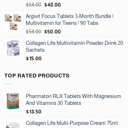
Original
Current
$
54.00
$
48.00
price
price
Argivit Focus Tablets 3-Month Bundle |
was:
is:
Multivitamin for Teens | 90 Tabs
$54.00.
$48.00.
Original
Current
$
54.00
$
50.00
price
price
Collagen Life Multivitamin Powder Drink 20
was:
is:
Sachets
$54.00.
$50.00.
$
15.00
TOP RATED PRODUCTS
Pharmaton RLX Tablets With Magnesium
And Vitamins 30 Tablets
$
18.50
Collagen Life Multi-Purpose Cream 75ml