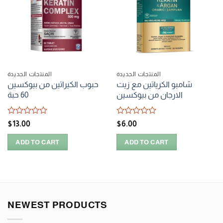
المنتجات الجديدة
المنتجات الجديدة
حبوب الكيراتين من بيوكسين
شامبو الكرياتين مع زيت
60 حبة
الارجان من بيوكسين
Rated
Rated
$
13.00
$
6.00
0
0
out
out
ADD TO CART
ADD TO CART
of
of
5
5
NEWEST PRODUCTS