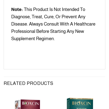
Note:
This Product Is Not Intended To
Diagnose, Treat, Cure, Or Prevent Any
Disease. Always Consult With A Healthcare
Professional Before Starting Any New
Supplement Regimen.
RELATED PRODUCTS