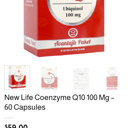
New Life Coenzyme Q10 100 Mg –
60 Capsules
$
59.00