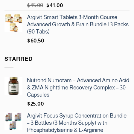
Original
Current
$
45.00
$
41.00
price
price
Argivit Smart Tablets 3-Month Course |
was:
is:
Advanced Growth & Brain Bundle | 3 Packs
$45.00.
$41.00.
(90 Tabs)
$
60.50
STARRED
Nutrond Numotam – Advanced Amino Acid
& ZMA Nighttime Recovery Complex – 30
Capsules
$
25.00
Argivit Focus Syrup Concentration Bundle
– 3 Bottles (3 Months Supply) with
Phosphatidylserine & L-Arginine