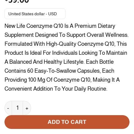
United States dollar - USD
New Life Coenzyme Q10 Is A Premium Dietary
Supplement Designed To Support Overall Wellness.
Formulated With High-Quality Coenzyme Q10, This
Product Is Ideal For Individuals Looking To Maintain
A Balanced And Healthy Lifestyle. Each Bottle
Contains 60 Easy-To-Swallow Capsules, Each
Providing 100 Mg Of Coenzyme Q10, Making It A
Convenient Addition To Your Daily Routine.
New Life Coenzyme Q10 100 Mg - 60 Capsules quantity
ADD TO CART