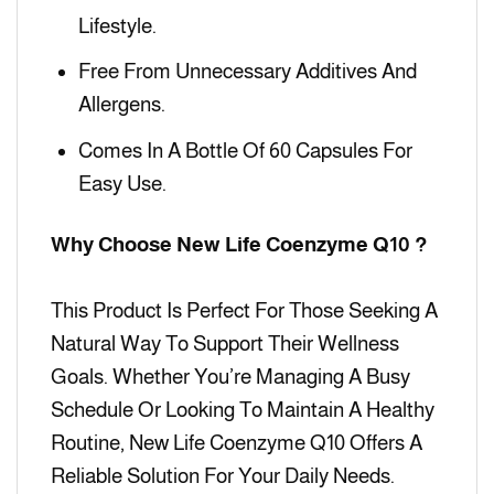
Lifestyle.
Free From Unnecessary Additives And
Allergens.
Comes In A Bottle Of 60 Capsules For
Easy Use.
Why Choose New Life Coenzyme Q10 ?
This Product Is Perfect For Those Seeking A
Natural Way To Support Their Wellness
Goals. Whether You’re Managing A Busy
Schedule Or Looking To Maintain A Healthy
Routine, New Life Coenzyme Q10 Offers A
Reliable Solution For Your Daily Needs.