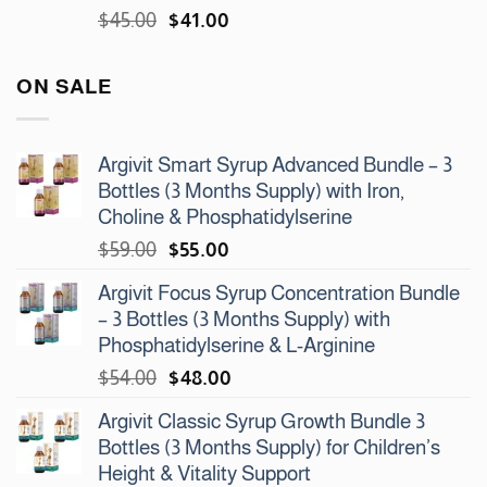
Original
Current
$
45.00
$
41.00
price
price
was:
is:
ON SALE
$45.00.
$41.00.
Argivit Smart Syrup Advanced Bundle – 3
Bottles (3 Months Supply) with Iron,
Choline & Phosphatidylserine
Original
Current
$
59.00
$
55.00
price
price
Argivit Focus Syrup Concentration Bundle
was:
is:
– 3 Bottles (3 Months Supply) with
$59.00.
$55.00.
Phosphatidylserine & L-Arginine
Original
Current
$
54.00
$
48.00
price
price
Argivit Classic Syrup Growth Bundle 3
was:
is:
Bottles (3 Months Supply) for Children’s
$54.00.
$48.00.
Height & Vitality Support