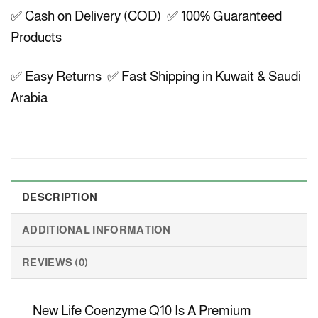
✅ Cash on Delivery (COD) ✅ 100% Guaranteed
Products
✅ Easy Returns ✅ Fast Shipping in Kuwait & Saudi
Arabia
DESCRIPTION
ADDITIONAL INFORMATION
REVIEWS (0)
New Life Coenzyme Q10 Is A Premium