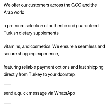
We offer our customers across the GCC and the
Arab world
a premium selection of authentic and guaranteed
Turkish dietary supplements,
vitamins, and cosmetics. We ensure a seamless and
secure shopping experience,
featuring reliable payment options and fast shipping
directly from Turkey to your doorstep.
send a quick message via WhatsApp